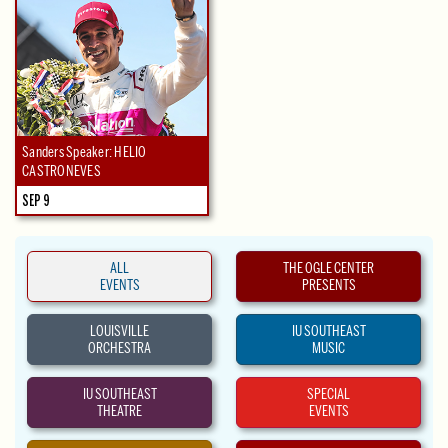
Sanders Speaker: HELIO
CASTRONEVES
SEP 9
ALL
THE OGLE CENTER
EVENTS
PRESENTS
LOUISVILLE
IU SOUTHEAST
ORCHESTRA
MUSIC
IU SOUTHEAST
SPECIAL
THEATRE
EVENTS