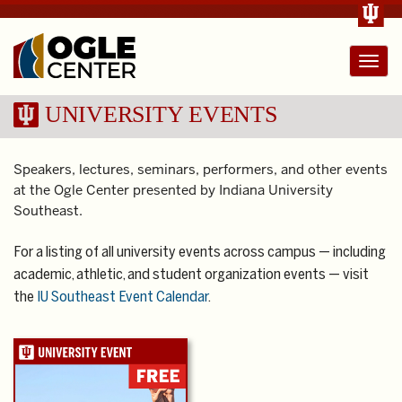
Toggl
navig
UNIVERSITY EVENTS
Speakers, lectures, seminars, performers, and other events
at the Ogle Center presented by Indiana University
Southeast.
For a listing of all university events across campus — including
academic, athletic, and student organization events — visit
the
IU Southeast Event Calendar
.