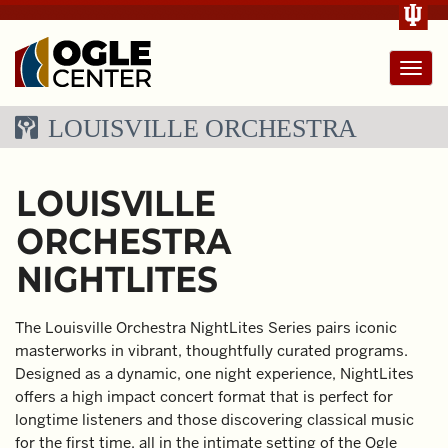
Toggl
navig
LOUISVILLE ORCHESTRA
LOUISVILLE
ORCHESTRA
NIGHTLITES
The Louisville Orchestra NightLites Series pairs iconic
masterworks in vibrant, thoughtfully curated programs.
Designed as a dynamic, one night experience, NightLites
offers a high impact concert format that is perfect for
longtime listeners and those discovering classical music
for the first time, all in the intimate setting of the Ogle