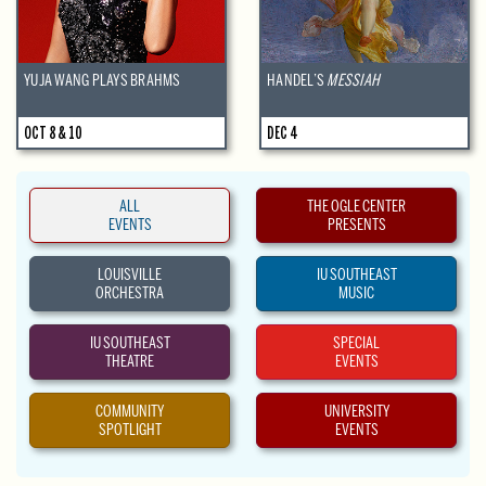
YUJA WANG PLAYS BRAHMS
HANDEL’S
MESSIAH
OCT 8 & 10
DEC 4
ALL
THE OGLE CENTER
EVENTS
PRESENTS
LOUISVILLE
IU SOUTHEAST
ORCHESTRA
MUSIC
IU SOUTHEAST
SPECIAL
THEATRE
EVENTS
COMMUNITY
UNIVERSITY
SPOTLIGHT
EVENTS