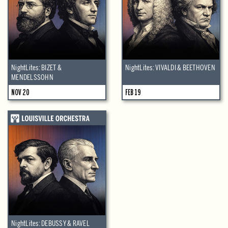
NightLites: BIZET &
NightLites: VIVALDI & BEETHOVEN
MENDELSSOHN
NOV 20
FEB 19
NightLites: DEBUSSY & RAVEL