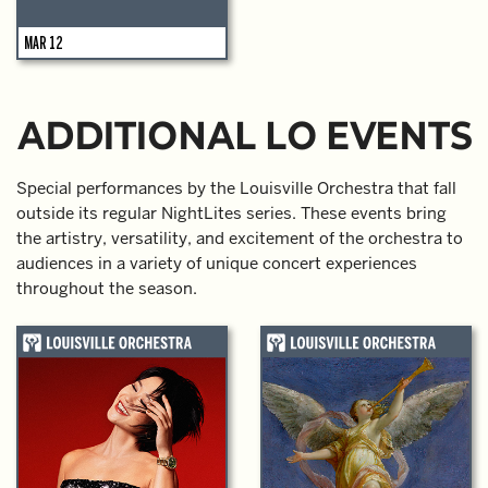
MAR 12
ADDITIONAL LO EVENTS
Special performances by the Louisville Orchestra that fall
outside its regular NightLites series. These events bring
the artistry, versatility, and excitement of the orchestra to
audiences in a variety of unique concert experiences
throughout the season.