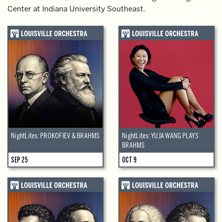
Center at Indiana University Southeast.
NightLites: PROKOFIEV & BRAHMS
NightLites: YUJA WANG PLAYS
BRAHMS
SEP 25
OCT 9